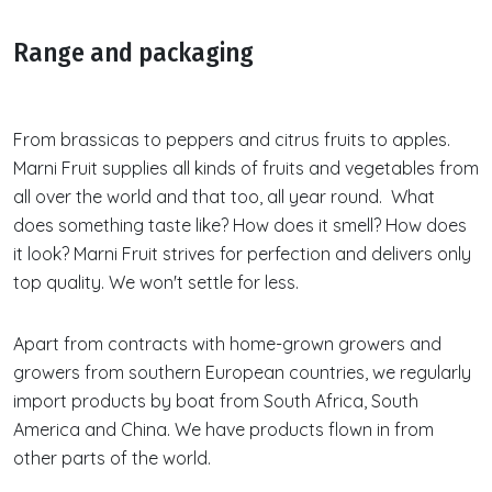
Range and packaging
From brassicas to peppers and citrus fruits to apples.
Marni Fruit supplies all kinds of fruits and vegetables from
all over the world and that too, all year round. What
does something taste like? How does it smell? How does
it look? Marni Fruit strives for perfection and delivers only
top quality. We won't settle for less.
Apart from contracts with home-grown growers and
growers from southern European countries, we regularly
import products by boat from South Africa, South
America and China. We have products flown in from
other parts of the world.