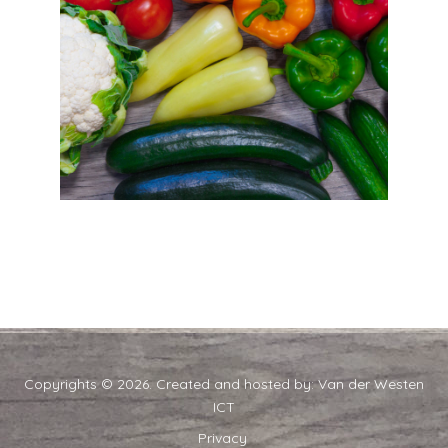
Copyrights © 2026. Created and hosted by:
Van der Westen
ICT
Privacy