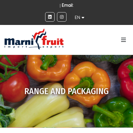
|
Email:
EN
RANGE AND PACKAGING