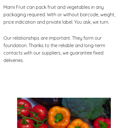
Marni Fruit can pack fruit and vegetables in any
packaging required. With or without barcode, weight,
price indication and private label. You ask, we turn.
Our relationships are important. They form our
foundation. Thanks to the reliable and long-term
contacts with our suppliers, we guarantee fixed
deliveries.