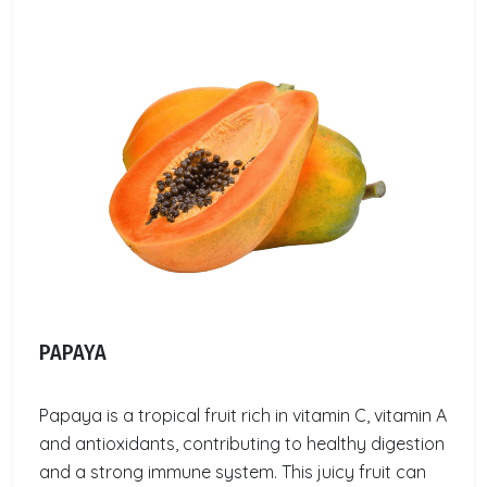
PAPAYA
Papaya is a tropical fruit rich in vitamin C, vitamin A
and antioxidants, contributing to healthy digestion
and a strong immune system. This juicy fruit can