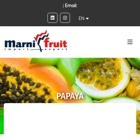
|
Email:
EN
PAPAYA