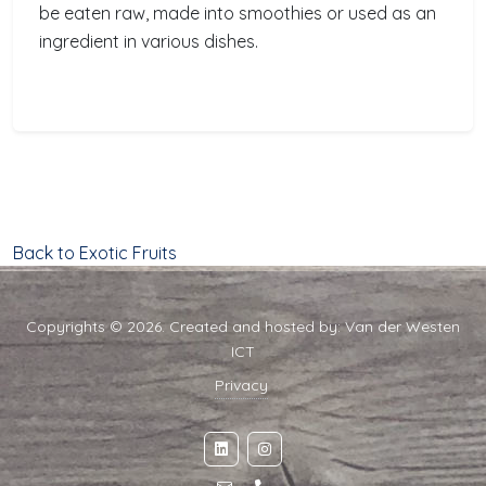
be eaten raw, made into smoothies or used as an
ingredient in various dishes.
Back to Exotic Fruits
Copyrights © 2026. Created and hosted by:
Van der Westen
ICT
Privacy