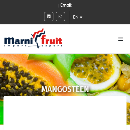
|
Email:
EN
MANGOSTEEN