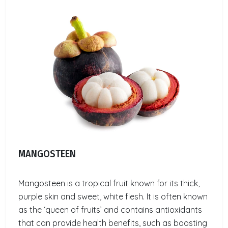
MANGOSTEEN
Mangosteen is a tropical fruit known for its thick,
purple skin and sweet, white flesh. It is often known
as the ‘queen of fruits’ and contains antioxidants
that can provide health benefits, such as boosting