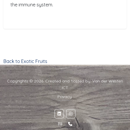
the immune system.
Back to Exotic Fruits
Copyrights © 2026. Created and hosted by:
Van der Westen
ICT
Privacy
·