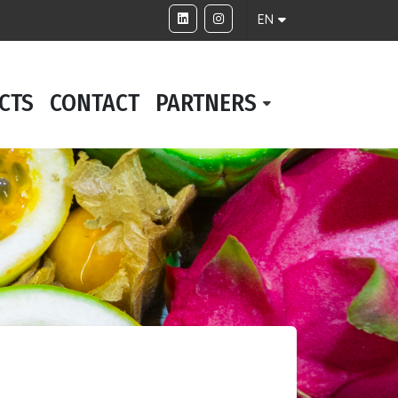
EN
CTS
CONTACT
PARTNERS