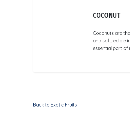
COCONUT
Coconuts are the 
and soft, edible 
essential part of 
Back to Exotic Fruits