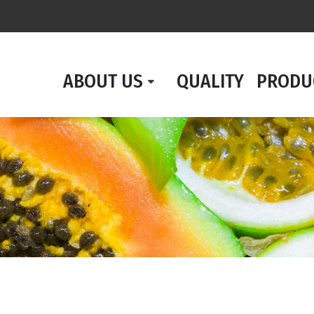
ABOUT US
QUALITY
PRODU