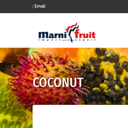
|
Email:
COCONUT