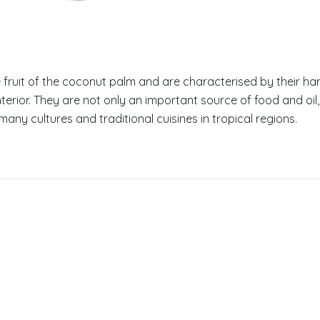
fruit of the coconut palm and are characterised by their har
interior. They are not only an important source of food and oil
many cultures and traditional cuisines in tropical regions.