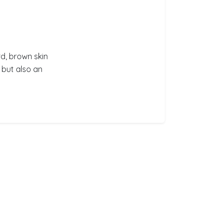
d, brown skin
, but also an