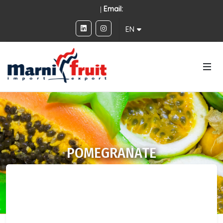
|
Email:
EN
POMEGRANATE