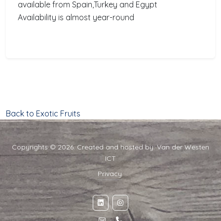
available from Spain,Turkey and Egypt
Availability is almost year-round
Back to Exotic Fruits
Copyrights © 2026. Created and hosted by:
Van der Westen
ICT
Privacy
·