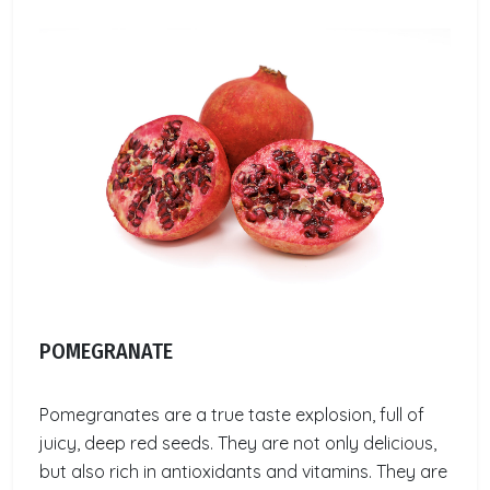
POMEGRANATE
Pomegranates are a true taste explosion, full of
juicy, deep red seeds. They are not only delicious,
but also rich in antioxidants and vitamins. They are