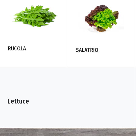
RUCOLA
SALATRIO
Lettuce