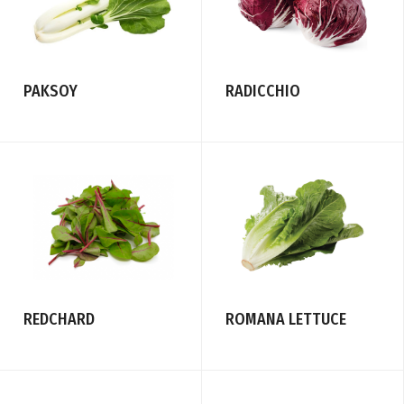
PAKSOY
RADICCHIO
REDCHARD
ROMANA LETTUCE