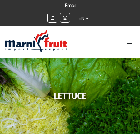
|
Email:
EN
LETTUCE