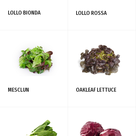
LOLLO BIONDA
LOLLO ROSSA
MESCLUN
OAKLEAF LETTUCE