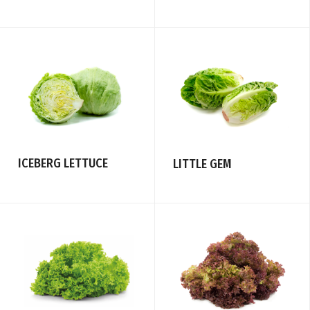
ICEBERG LETTUCE
LITTLE GEM