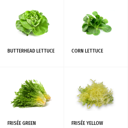
CORN LETTUCE
BUTTERHEAD LETTUCE
FRISÉE YELLOW
FRISÉE GREEN